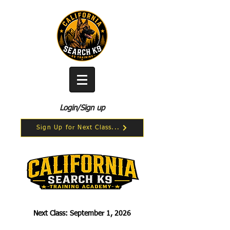
Login/Sign up
Sign Up for Next Class...
Next Class: September 1, 2026