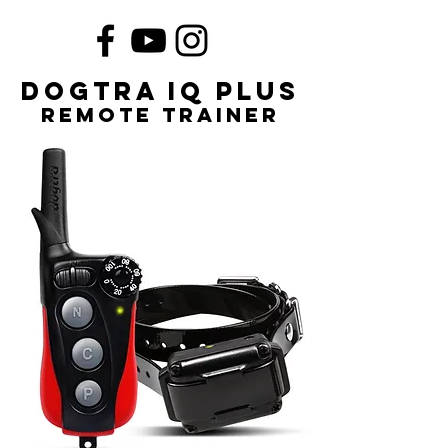
Dogtra iQ Plus
remote trainer