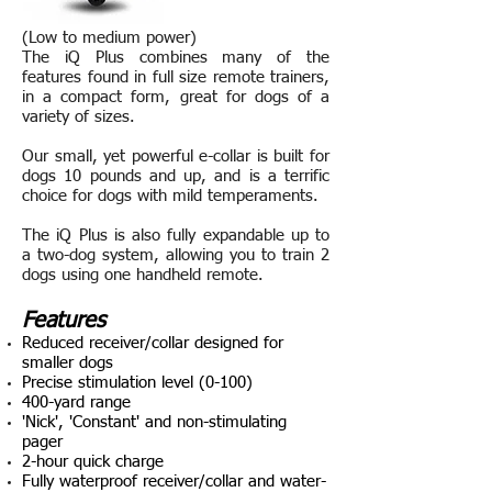
(Low to medium power)
The iQ Plus combines many of the
features found in full size remote trainers,
in a compact form, great for dogs of a
variety of sizes.
Our small, yet powerful e-collar is built for
dogs 10 pounds and up, and is a terrific
choice for dogs with mild temperaments.
The iQ Plus is also fully expandable up to
a two-dog system, allowing you to train 2
dogs using one handheld remote.
Features
Reduced receiver/collar designed for
smaller dogs
Precise stimulation level (0-100)
400-yard range
'Nick', 'Constant' and non-stimulating
pager
2-hour quick charge
Fully waterproof receiver/collar and water-