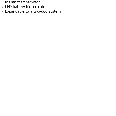
resistant transmitter
LED battery life indicator
Expandable to a two-dog system
Package Contents
Transmitter
Receiver
Battery charger and splitter cable
Owner's manual
$179.99
+ Tax & Shipping
© 2027 Created by California Search K9, LLC
using Wix.com. All rights reserved!