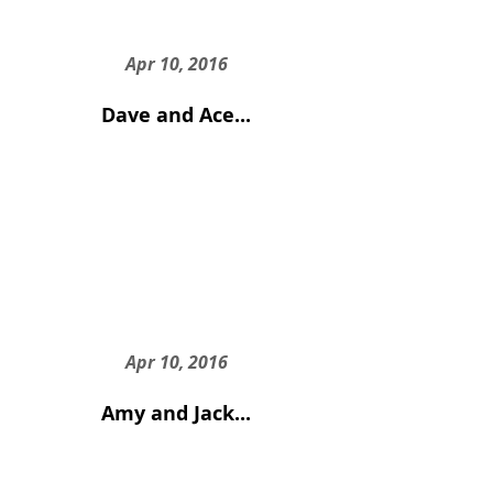
Apr 10, 2016
Dave and Ace...
Apr 10, 2016
Amy and Jack...