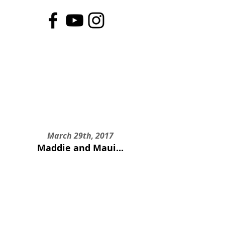
March 29th, 2017
Maddie and Maui...