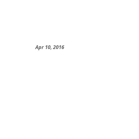
Apr 10, 2016
Nicole and Keno...
Apr 10, 2016