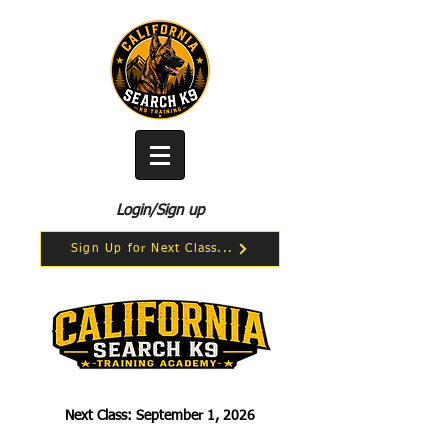
Login/Sign up
Sign Up for Next Class...
Next Class: September 1, 2026