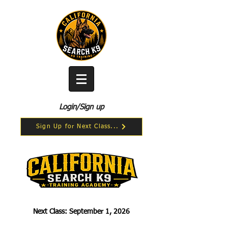
Login/Sign up
Sign Up for Next Class...
Next Class: September 1, 2026