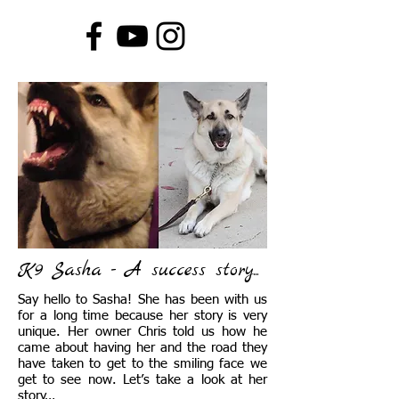
K9 Sasha - A success story...
Say hello to Sasha! She has been with us
for a long time because her story is very
unique. Her owner Chris told us how he
came about having her and the road they
have taken to get to the smiling face we
get to see now. Let’s take a look at her
story…