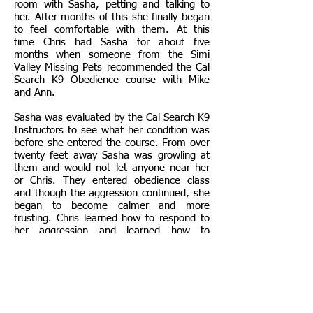
room with Sasha, petting and talking to
her. After months of this she finally began
to feel comfortable with them. At this
time Chris had Sasha for about five
months when someone from the Simi
Valley Missing Pets recommended the Cal
Search K9 Obedience course with Mike
and Ann.
Sasha was evaluated by the Cal Search K9
Instructors to see what her condition was
before she entered the course. From over
twenty feet away Sasha was growling at
them and would not let anyone near her
or Chris. They entered obedience class
and though the aggression continued, she
began to become calmer and more
trusting. Chris learned how to respond to
her aggression and learned how to
respond to signs of defensive behavior.
For some time Mike and Ann would get
closer and closer until they eventually
were able to pet Sasha. This expanded to
other members of class approaching and
petting Sasha to socialize her with new