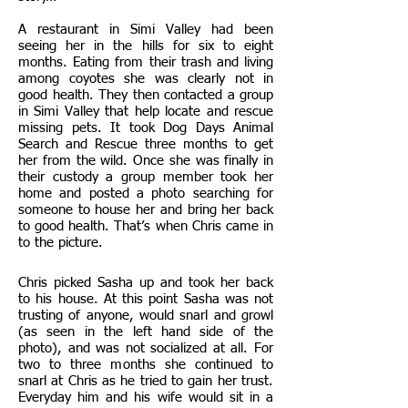
A restaurant in Simi Valley had been
seeing her in the hills for six to eight
months. Eating from their trash and living
among coyotes she was clearly not in
good health. They then contacted a group
in Simi Valley that help locate and rescue
missing pets. It took Dog Days Animal
Search and Rescue three months to get
her from the wild. Once she was finally in
their custody a group member took her
home and posted a photo searching for
someone to house her and bring her back
to good health. That’s when Chris came in
to the picture.
Chris picked Sasha up and took her back
to his house. At this point Sasha was not
trusting of anyone, would snarl and growl
(as seen in the left hand side of the
photo), and was not socialized at all. For
two to three months she continued to
snarl at Chris as he tried to gain her trust.
Everyday him and his wife would sit in a